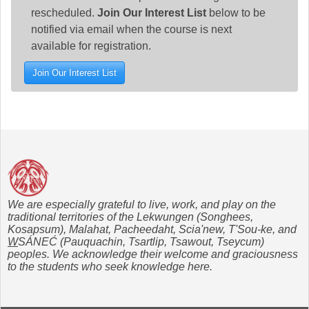
rescheduled.
Join Our Interest List
below to be
notified via email when the course is next
available for registration.
Join Our Interest List
We are especially grateful to live, work, and play on the
traditional territories of the Lekwungen (Songhees,
Kosapsum), Malahat, Pacheedaht, Scia'new, T'Sou-ke, and
W
SÁNEĆ (Pauquachin, Tsartlip, Tsawout, Tseycum)
peoples. We acknowledge their welcome and graciousness
to the students who seek knowledge here.