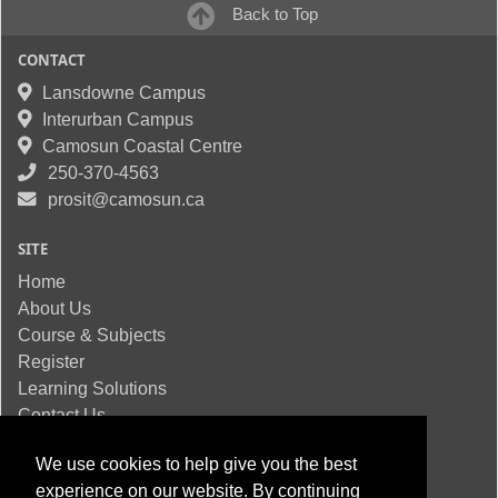
Back to Top
CONTACT
Lansdowne Campus
Interurban Campus
Camosun Coastal Centre
250-370-4563
prosit@camosun.ca
SITE
Home
About Us
Course & Subjects
Register
Learning Solutions
Contact Us
We use cookies to help give you the best
experience on our website. By continuing