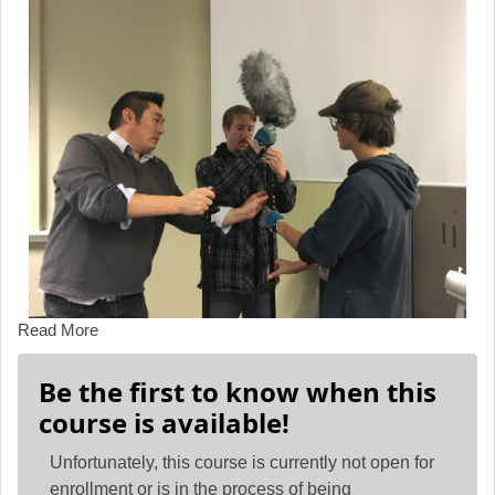
Read More
Be the first to know when this
course is available!
Unfortunately, this course is currently not open for
enrollment or is in the process of being