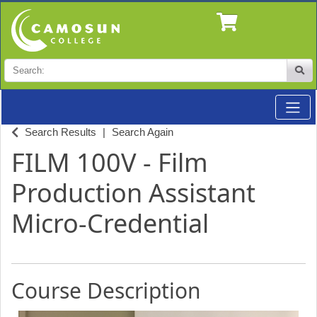
Search
Site
Toggle
Professional Studies & Industry Training at Camosun
Search Results
Search Again
FILM 100V
-
Film
Production Assistant
Micro-Credential
Course Description