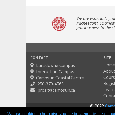
We are especially gra
Pacheedaht, Scia'new
graciousness to the 
CONTACT
SITE
Home
Lansdowne Campus
About
Interurban Campus
Cours
Camosun Coastal Centre
Regis
250-370-4563
Learn
prosit@camosun.ca
Conta
© 2022
Camo
We use cookies to help give you the best experience on our