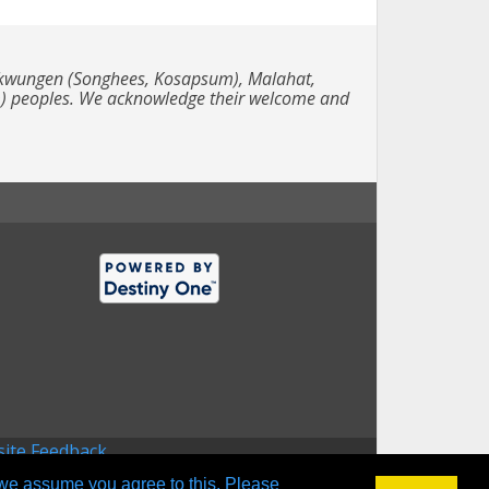
e Lekwungen (Songhees, Kosapsum), Malahat,
m) peoples. We acknowledge their welcome and
ite Feedback
 we assume you agree to this. Please