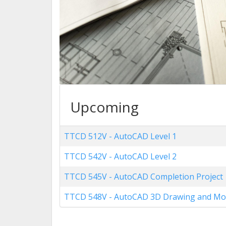
Upcoming
TTCD 512V
-
AutoCAD Level 1
TTCD 542V
-
AutoCAD Level 2
TTCD 545V
-
AutoCAD Completion Project
TTCD 548V
-
AutoCAD 3D Drawing and Mo