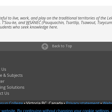
teful to live, work, and play on the traditional territories of th
, T'Sou-ke, and
W
SÁNEĆ (Pauquachin, Tsartlip, Tsawout, Tseycu
students who seek knowledge here.
Back to Top
 Us
e & Subjects
ter
ing Solutions
ct Us
sun College
• Victoria BC, Canada •
Privacy statement
•
Webs
 website. By continuing without changing your cookie settings,