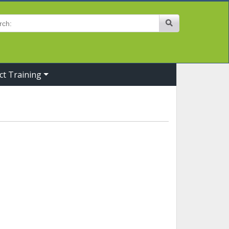
Site Search
ct Training