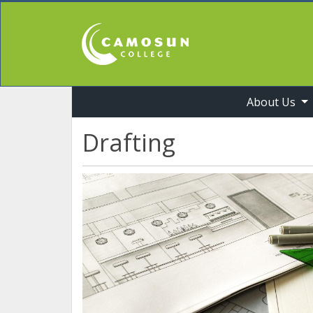
About Us
Professional Studies & Industry Training
Drafting