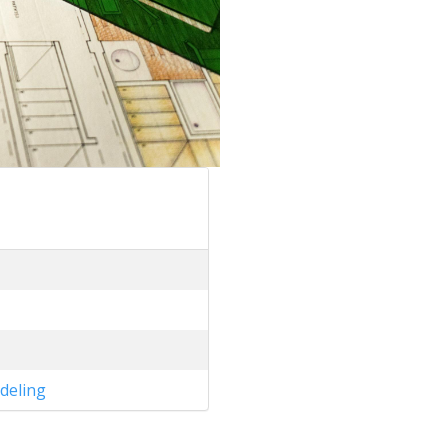
deling