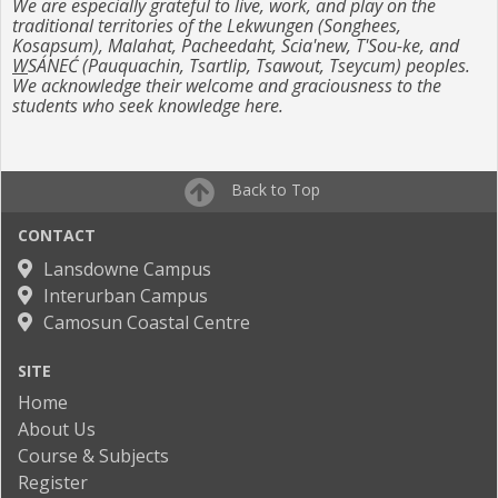
We are especially grateful to live, work, and play on the
traditional territories of the Lekwungen (Songhees,
Kosapsum), Malahat, Pacheedaht, Scia'new, T'Sou-ke, and
W
SÁNEĆ (Pauquachin, Tsartlip, Tsawout, Tseycum) peoples.
We acknowledge their welcome and graciousness to the
students who seek knowledge here.
Back to Top
CONTACT
Lansdowne Campus
Interurban Campus
Camosun Coastal Centre
SITE
Home
About Us
Course & Subjects
Register