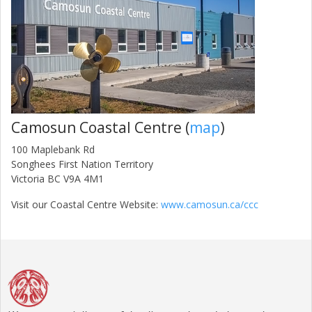
Camosun Coastal Centre (
map
)
100 Maplebank Rd
Songhees First Nation Territory
Victoria BC V9A 4M1
Visit our Coastal Centre Website:
www.camosun.ca/ccc