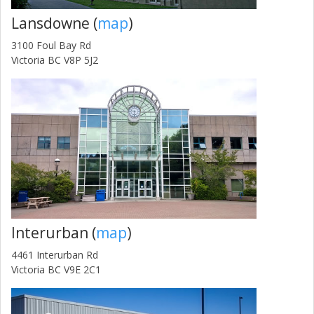
Lansdowne (
map
)
3100 Foul Bay Rd
Victoria BC V8P 5J2
Interurban (
map
)
4461 Interurban Rd
Victoria BC V9E 2C1