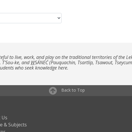
teful to live, work, and play on the traditional territories of th
, T'Sou-ke, and
W
SÁNEĆ (Pauquachin, Tsartlip, Tsawout, Tseycu
students who seek knowledge here.
Back to Top
 Us
e & Subjects
ter