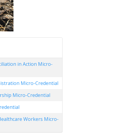
liation in Action Micro-
stration Micro-Credential
ship Micro-Credential
redential
 Healthcare Workers Micro-