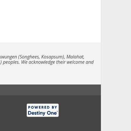
e Lekwungen (Songhees, Kosapsum), Malahat,
m) peoples. We acknowledge their welcome and