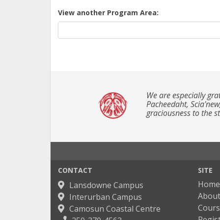
View another Program Area
We are especially gra
Pacheedaht, Scia'new
graciousness to the 
CONTACT
SITE
Home
Lansdowne Campus
About
Interurban Campus
Cours
Camosun Coastal Centre
Regis