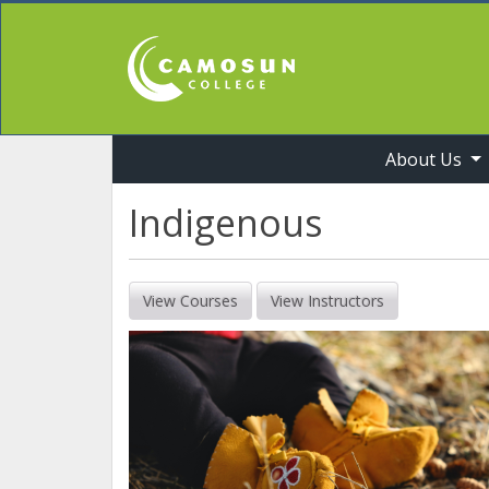
About Us
Professional Studies & Industry Training
Indigenous
View Courses
View Instructors