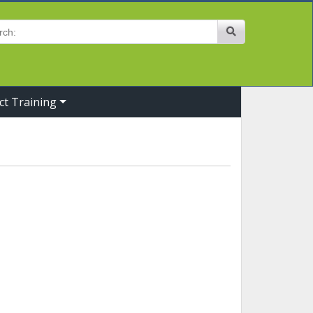
Site Search
ct Training