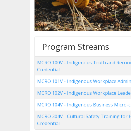
Program Streams
MCRO 100V
-
Indigenous Truth and Reconci
Credential
MCRO 101V
-
Indigenous Workplace Admini
MCRO 102V
-
Indigenous Workplace Leader
MCRO 104V
-
Indigenous Business Micro-c
MCRO 304V
-
Cultural Safety Training for
Credential