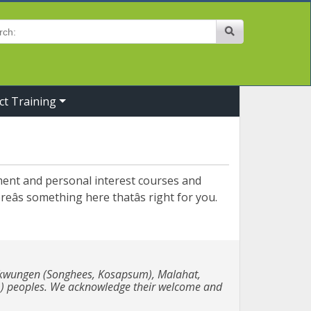
Site Search
ct Training
pment and personal interest courses and
eâs something here thatâs right for you.
e Lekwungen (Songhees, Kosapsum), Malahat,
m) peoples. We acknowledge their welcome and