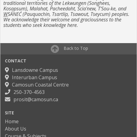
traditional territories of the Lekwungen (Songhees,
Kosapsum), Malahat, Pacheedaht, Scia'new, T'Sou-ke, and
W
SÁNEĆ (Pauquachin, Tsartlip, Tsawout, Tseycum) peoples.
We acknowledge their welcome and graciousness to the
students who seek knowledge here.
Back to Top
CONTACT
Lansdowne Campus
Interurban Campus
Camosun Coastal Centre
250-370-4563
prosit@camosun.ca
SITE
Home
About Us
Course & Subjects