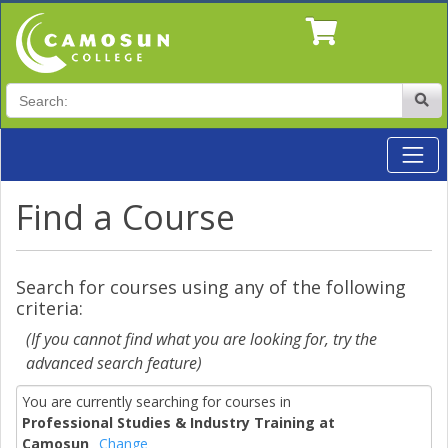
Search
Site
Toggl
Professional Studies & Industry Training at Camosun
Find a Course
Search for courses using any of the following
criteria:
(If you cannot find what you are looking for, try the
advanced search feature)
You are currently searching for courses in
Professional Studies & Industry Training at
Camosun
Change