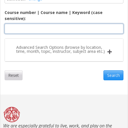
Course number | Course name | Keyword (case
sensitive)
Advanced Search Options (browse by location,
time, month, topic, instructor, subject area etc.)
Reset
Search
We are especially grateful to live, work, and play on the