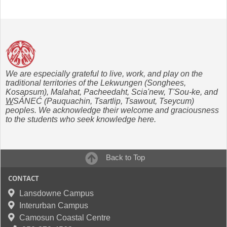
We are especially grateful to live, work, and play on the
traditional territories of the Lekwungen (Songhees,
Kosapsum), Malahat, Pacheedaht, Scia'new, T'Sou-ke, and
W
SÁNEĆ (Pauquachin, Tsartlip, Tsawout, Tseycum)
peoples. We acknowledge their welcome and graciousness
to the students who seek knowledge here.
Back to Top
CONTACT
Lansdowne Campus
Interurban Campus
Camosun Coastal Centre