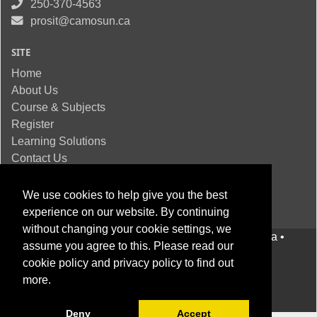
250-370-4563
prosit@camosun.ca
SITE
Home
About Us
Course & Subjects
Register
Learning Solutions
Contact Us
We use cookies to help give you the best
experience on our website. By continuing
without changing your cookie settings, we
© 2022
Camosun College
• Victoria BC, Canada •
assume you agree to this. Please read our
Privacy statement
•
Website Feedback
cookie policy
and
privacy policy
to find out
more.
Deny
Accept