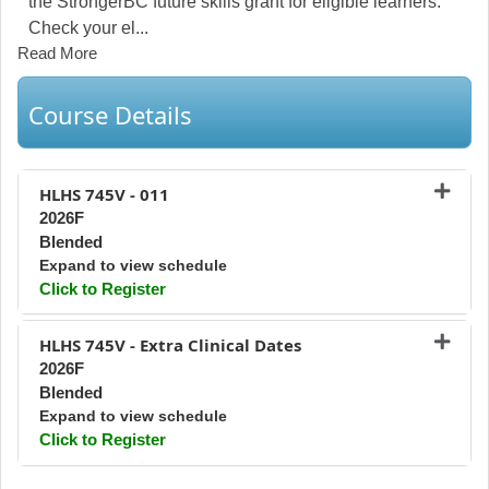
the StrongerBC future skills grant for eligible learners.
Check your el
...
Read More
Course Details
HLHS 745V
-
011
2026F
Blended
Expand to view schedule
Click to Register
Expand or collapse HLHS 745V - 0
HLHS 745V
-
Extra Clinical Dates
2026F
Blended
Expand to view schedule
Click to Register
Expand or collapse HLHS 745V - Ex