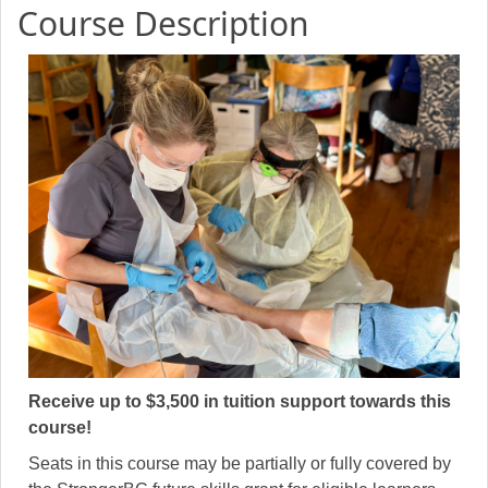
Course Description
Receive up to $3,500 in tuition support towards this
course!
Seats in this course may be partially or fully covered by