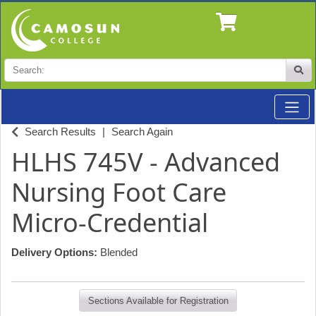
Search
Site
Toggle
Professional Studies & Industry Training at Camosun
Search Results
Search Again
HLHS 745V
-
Advanced
Nursing Foot Care
Micro-Credential
Delivery Options
Blended
Sections Available for Registration